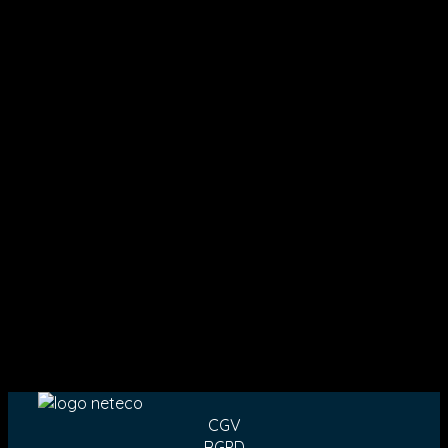
CGV
RGPD